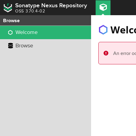
Sonatype Nexus Repository
OSS 3.70.4-02
Browse
Welc
Welcome
Browse
An error o